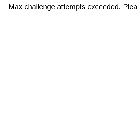
Max challenge attempts exceeded. Pleas