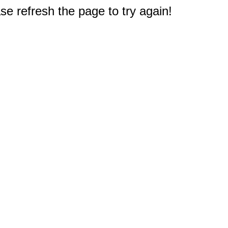
e refresh the page to try again!